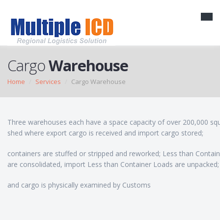
Cargo
Warehouse
Home
Services
Cargo Warehouse
Three warehouses each have a space capacity of over 200,000 squ
shed where export cargo is received and import cargo stored;
containers are stuffed or stripped and reworked; Less than Contai
are consolidated, import Less than Container Loads are unpacked;
and cargo is physically examined by Customs