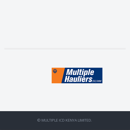
© MULTIPLE ICD KENYA LIMITED.